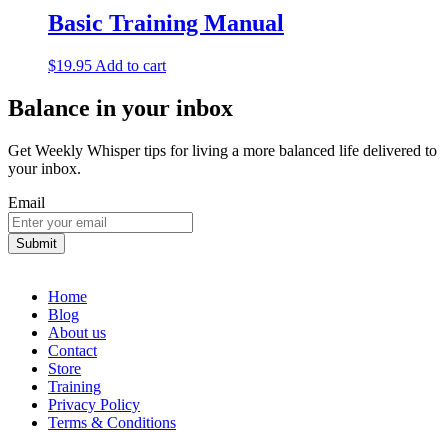
Basic Training Manual
$
19.95
Add to cart
Balance in your inbox
Get Weekly Whisper tips for living a more balanced life delivered to
your inbox.
Email
Home
Blog
About us
Contact
Store
Training
Privacy Policy
Terms & Conditions