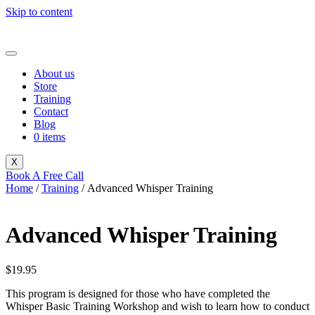
Skip to content
About us
Store
Training
Contact
Blog
0 items
X
Book A Free Call
Home
/
Training
/ Advanced Whisper Training
Advanced Whisper Training
$
19.95
This program is designed for those who have completed the
Whisper Basic Training Workshop and wish to learn how to conduct