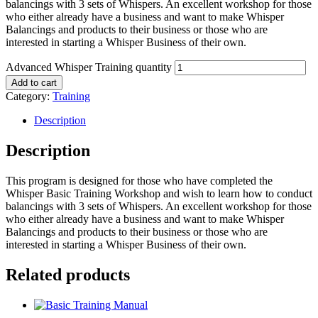
balancings with 3 sets of Whispers. An excellent workshop for those
who either already have a business and want to make Whisper
Balancings and products to their business or those who are
interested in starting a Whisper Business of their own.
Advanced Whisper Training quantity
Add to cart
Category:
Training
Description
Description
This program is designed for those who have completed the
Whisper Basic Training Workshop and wish to learn how to conduct
balancings with 3 sets of Whispers. An excellent workshop for those
who either already have a business and want to make Whisper
Balancings and products to their business or those who are
interested in starting a Whisper Business of their own.
Related products