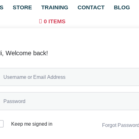
S
STORE
TRAINING
CONTACT
BLOG
0 ITEMS
i, Welcome back!
Keep me signed in
Forgot Passwor