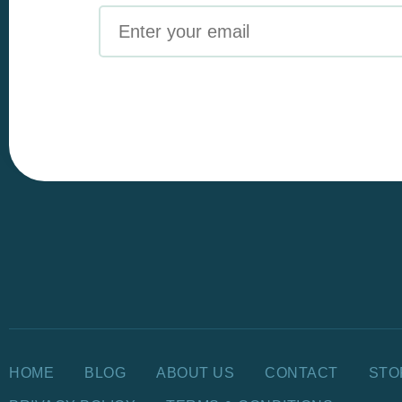
Email
HOME
BLOG
ABOUT US
CONTACT
STO