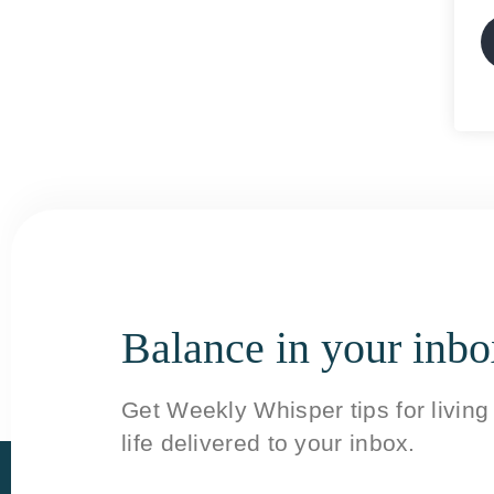
Balance in your inb
Get Weekly Whisper tips for livin
life delivered to your inbox.