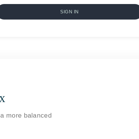
SIGN IN
ox
g a more balanced