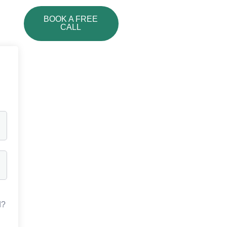
BOOK A FREE
CALL
d?