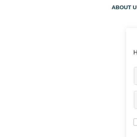
ABOUT U
H