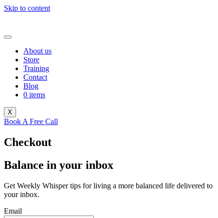
Skip to content
About us
Store
Training
Contact
Blog
0 items
X
Book A Free Call
Checkout
Balance in your inbox
Get Weekly Whisper tips for living a more balanced life delivered to
your inbox.
Email