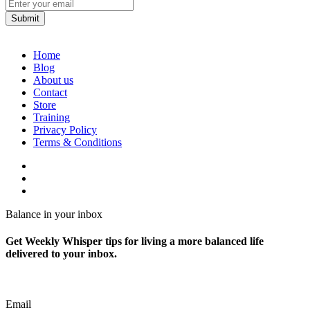
Home
Blog
About us
Contact
Store
Training
Privacy Policy
Terms & Conditions
Balance in your inbox
Get Weekly Whisper tips for living a more balanced life
delivered to your inbox.
Email