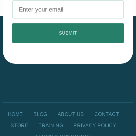
Email
HOME
BLOG
ABOUT US
CONTACT
STORE
TRAINING
PRIVACY POLICY