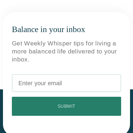
Balance in your inbox
Get Weekly Whisper tips for living a
more balanced life delivered to your
inbox.
Email