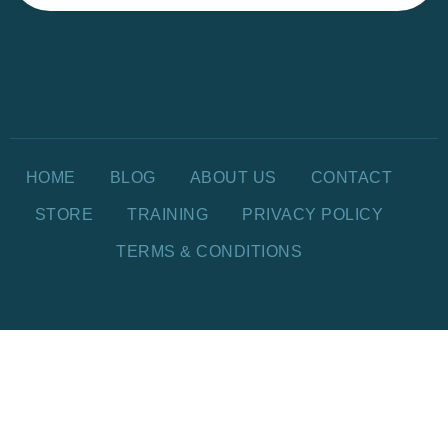
HOME
BLOG
ABOUT US
CONTACT
STORE
TRAINING
PRIVACY POLICY
TERMS & CONDITIONS